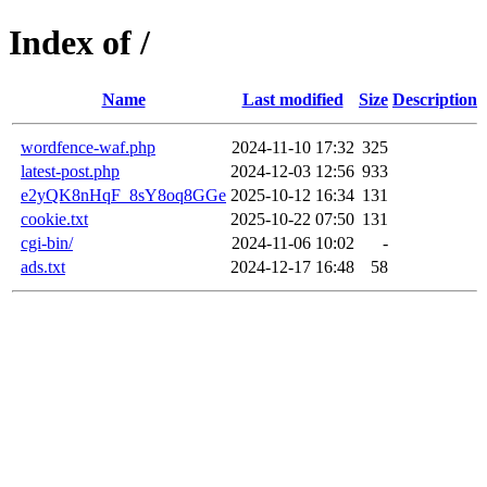
Index of /
Name
Last modified
Size
Description
wordfence-waf.php
2024-11-10 17:32
325
latest-post.php
2024-12-03 12:56
933
e2yQK8nHqF_8sY8oq8GGe
2025-10-12 16:34
131
cookie.txt
2025-10-22 07:50
131
cgi-bin/
2024-11-06 10:02
-
ads.txt
2024-12-17 16:48
58