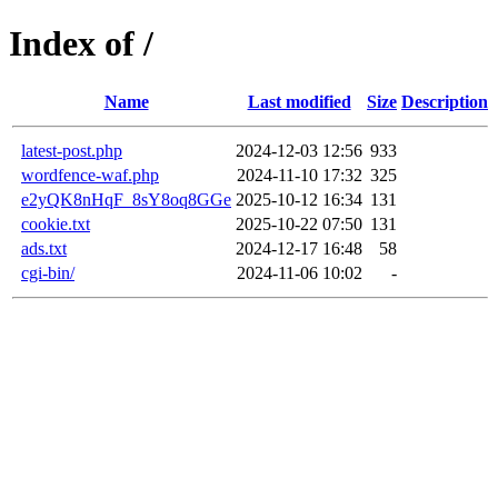
Index of /
Name
Last modified
Size
Description
latest-post.php
2024-12-03 12:56
933
wordfence-waf.php
2024-11-10 17:32
325
e2yQK8nHqF_8sY8oq8GGe
2025-10-12 16:34
131
cookie.txt
2025-10-22 07:50
131
ads.txt
2024-12-17 16:48
58
cgi-bin/
2024-11-06 10:02
-